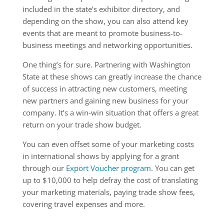
included in the state’s exhibitor directory, and
depending on the show, you can also attend key
events that are meant to promote business-to-
business meetings and networking opportunities.
One thing’s for sure. Partnering with Washington
State at these shows can greatly increase the chance
of success in attracting new customers, meeting
new partners and gaining new business for your
company. It’s a win-win situation that offers a great
return on your trade show budget.
You can even offset some of your marketing costs
in international shows by applying for a grant
through our
Export Voucher program
. You can get
up to $10,000 to help defray the cost of translating
your marketing materials, paying trade show fees,
covering travel expenses and more.