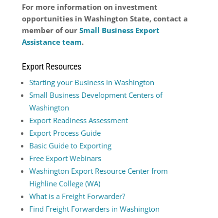
For more information on investment
opportunities in Washington State, contact a
member of our
Small Business Export
Assistance team
.
Export Resources
Starting your Business in Washington
Small Business Development Centers of
Washington
Export Readiness Assessment
Export Process Guide
Basic Guide to Exporting
Free Export Webinars
Washington Export Resource Center from
Highline College (WA)
What is a Freight Forwarder?
Find Freight Forwarders in Washington