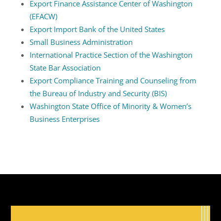
Export Finance Assistance Center of Washington
(EFACW)
Export Import Bank of the United States
Small Business Administration
International Practice Section of the Washington
State Bar Association
Export Compliance Training and Counseling from
the Bureau of Industry and Security (BIS)
Washington State Office of Minority & Women’s
Business Enterprises