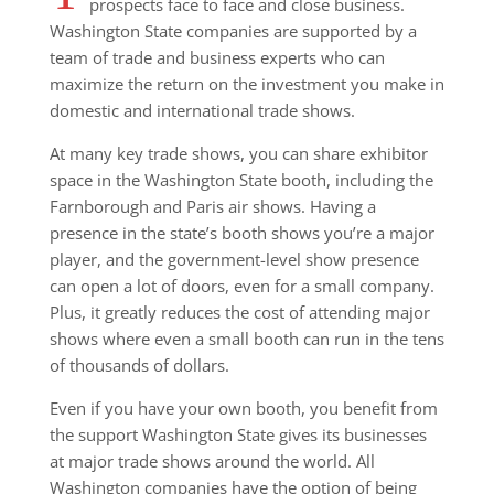
prospects face to face and close business.
Washington State companies are supported by a
team of trade and business experts who can
maximize the return on the investment you make in
domestic and international trade shows.
At many key trade shows, you can share exhibitor
space in the Washington State booth, including the
Farnborough and Paris air shows. Having a
presence in the state’s booth shows you’re a major
player, and the government-level show presence
can open a lot of doors, even for a small company.
Plus, it greatly reduces the cost of attending major
shows where even a small booth can run in the tens
of thousands of dollars.
Even if you have your own booth, you benefit from
the support Washington State gives its businesses
at major trade shows around the world. All
Washington companies have the option of being