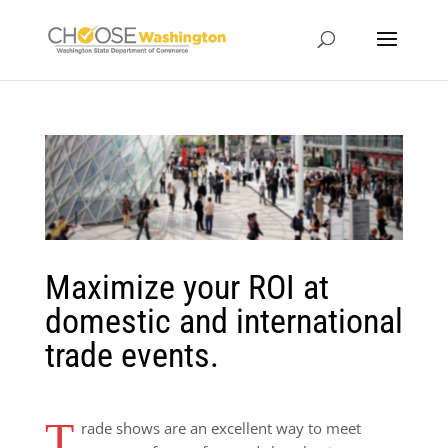
Maximize your ROI at
domestic and international
trade events.
T
rade shows are an excellent way to meet