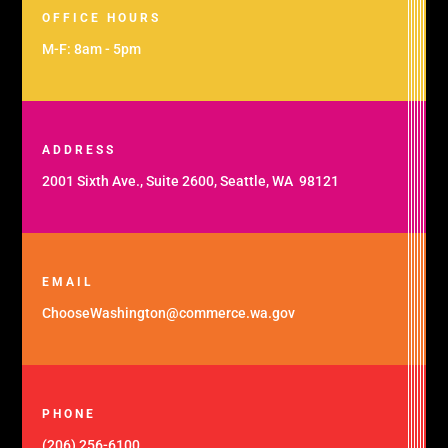
OFFICE HOURS
M-F: 8am - 5pm
ADDRESS
2001 Sixth Ave., Suite 2600, Seattle, WA 98121
EMAIL
ChooseWashington@commerce.wa.gov
PHONE
(206) 256-6100