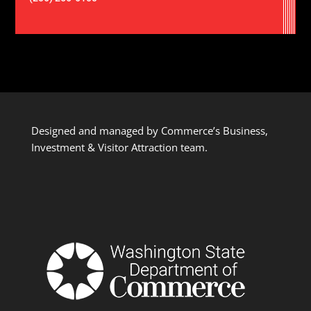
Designed and managed by Commerce’s Business,
Investment & Visitor Attraction team.