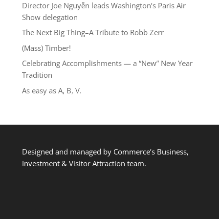
Director Joe Nguyễn leads Washington’s Paris Air
Show delegation
The Next Big Thing–A Tribute to Robb Zerr
(Mass) Timber!
Celebrating Accomplishments — a “New” New Year
Tradition
As easy as A, B, V.
Designed and managed by Commerce’s Business,
Investment & Visitor Attraction team.