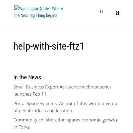
help-with-site-ftz1
In the News…
Small Business Export Assistance webinar series
launches Feb 11
Portal Space Systems: An out-of-this-world meetup
of people, ideas and location
Community collaboration sparks economic growth
in Forks