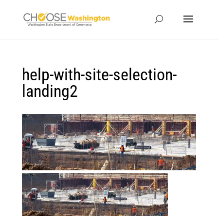
help-with-site-selection-
landing2