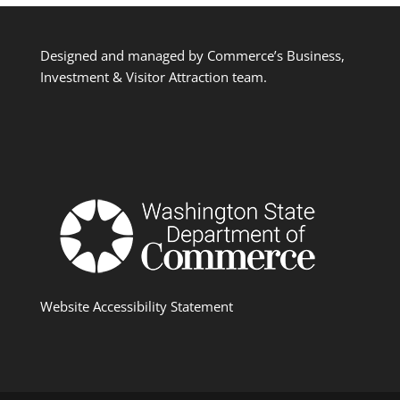
Designed and managed by Commerce’s Business,
Investment & Visitor Attraction team.
Website Accessibility Statement