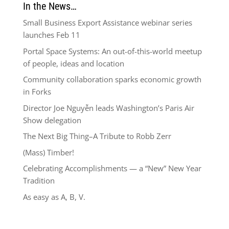
In the News…
Small Business Export Assistance webinar series
launches Feb 11
Portal Space Systems: An out-of-this-world meetup
of people, ideas and location
Community collaboration sparks economic growth
in Forks
Director Joe Nguyễn leads Washington’s Paris Air
Show delegation
The Next Big Thing–A Tribute to Robb Zerr
(Mass) Timber!
Celebrating Accomplishments — a “New” New Year
Tradition
As easy as A, B, V.