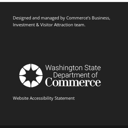
Designed and managed by Commerce’s Business,
Investment & Visitor Attraction team.
Website Accessibility Statement