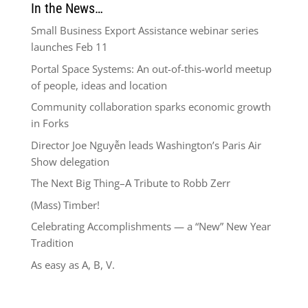
In the News…
Small Business Export Assistance webinar series
launches Feb 11
Portal Space Systems: An out-of-this-world meetup
of people, ideas and location
Community collaboration sparks economic growth
in Forks
Director Joe Nguyễn leads Washington’s Paris Air
Show delegation
The Next Big Thing–A Tribute to Robb Zerr
(Mass) Timber!
Celebrating Accomplishments — a “New” New Year
Tradition
As easy as A, B, V.