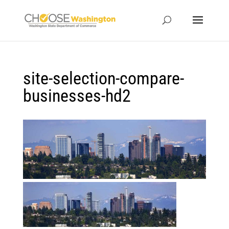
site-selection-compare-
businesses-hd2