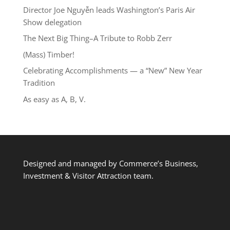
Director Joe Nguyễn leads Washington’s Paris Air
Show delegation
The Next Big Thing–A Tribute to Robb Zerr
(Mass) Timber!
Celebrating Accomplishments — a “New” New Year
Tradition
As easy as A, B, V.
Designed and managed by Commerce’s Business,
Investment & Visitor Attraction team.