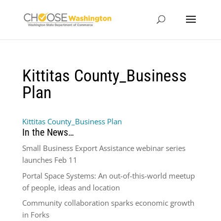
Kittitas County_Business
Plan
Kittitas County_Business Plan
In the News…
Small Business Export Assistance webinar series
launches Feb 11
Portal Space Systems: An out-of-this-world meetup
of people, ideas and location
Community collaboration sparks economic growth
in Forks