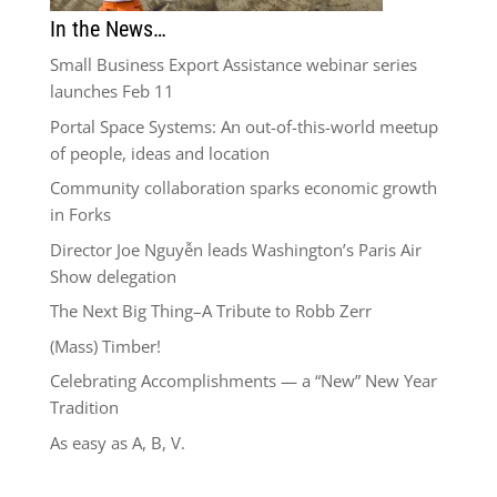
In the News…
Small Business Export Assistance webinar series
launches Feb 11
Portal Space Systems: An out-of-this-world meetup
of people, ideas and location
Community collaboration sparks economic growth
in Forks
Director Joe Nguyễn leads Washington’s Paris Air
Show delegation
The Next Big Thing–A Tribute to Robb Zerr
(Mass) Timber!
Celebrating Accomplishments — a “New” New Year
Tradition
As easy as A, B, V.