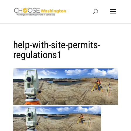
help-with-site-permits-
regulations1