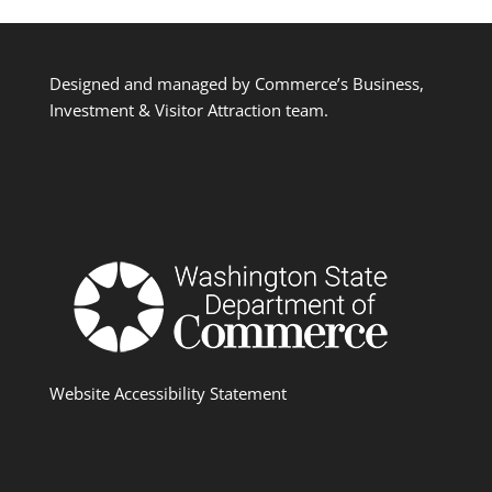
Designed and managed by Commerce’s Business,
Investment & Visitor Attraction team.
Website Accessibility Statement