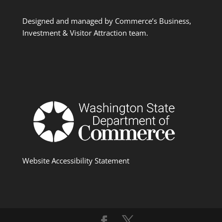
Designed and managed by Commerce’s Business,
Investment & Visitor Attraction team.
Website Accessibility Statement