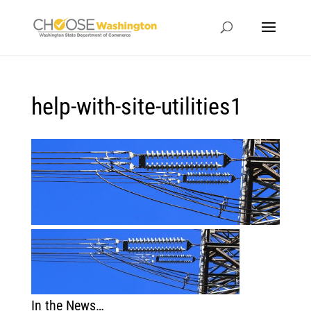
help-with-site-utilities1
In the News…