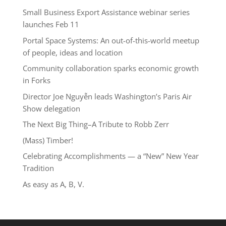
Small Business Export Assistance webinar series
launches Feb 11
Portal Space Systems: An out-of-this-world meetup
of people, ideas and location
Community collaboration sparks economic growth
in Forks
Director Joe Nguyễn leads Washington’s Paris Air
Show delegation
The Next Big Thing–A Tribute to Robb Zerr
(Mass) Timber!
Celebrating Accomplishments — a “New” New Year
Tradition
As easy as A, B, V.