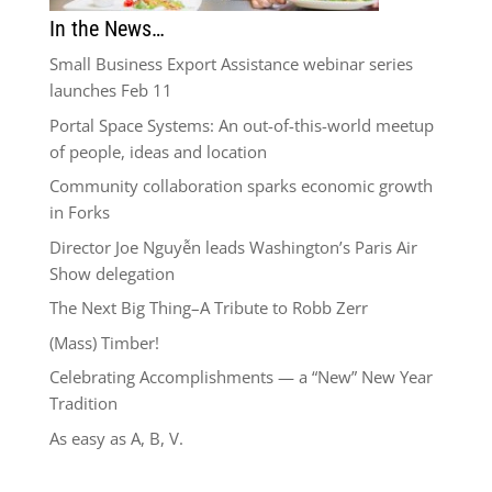
In the News…
Small Business Export Assistance webinar series
launches Feb 11
Portal Space Systems: An out-of-this-world meetup
of people, ideas and location
Community collaboration sparks economic growth
in Forks
Director Joe Nguyễn leads Washington’s Paris Air
Show delegation
The Next Big Thing–A Tribute to Robb Zerr
(Mass) Timber!
Celebrating Accomplishments — a “New” New Year
Tradition
As easy as A, B, V.