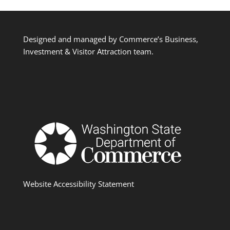
Designed and managed by Commerce’s Business,
Investment & Visitor Attraction team.
Website Accessibility Statement