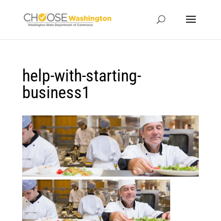
help-with-starting-
business1