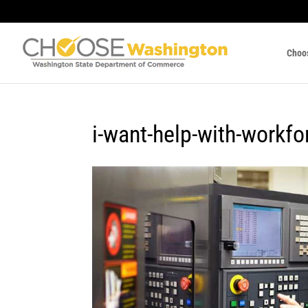
Choo
i-want-help-with-workfo