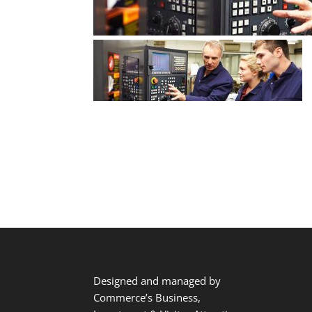
Designed and managed by
Commerce’s Business,