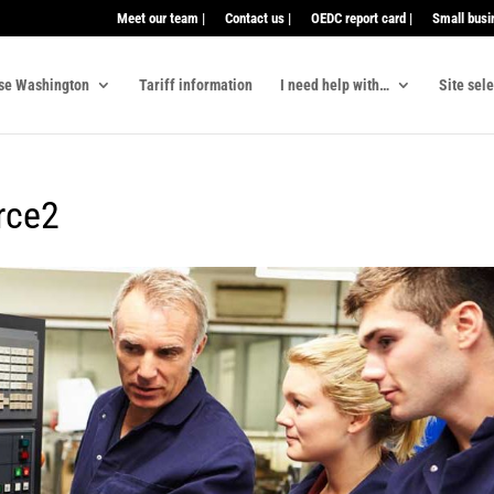
Meet our team |
Contact us |
OEDC report card |
Small busi
se Washington
Tariff information
I need help with…
Site sel
rce2