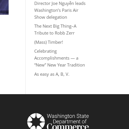
Director Joe Nguyễn leads
Washington’s Paris Air
Show delegation
The Next Big Thing–A
Tribute to Robb Zerr
(Mass) Timber!
Celebrating
Accomplishments — a
“New” New Year Tradition
As easy as A, B, V.