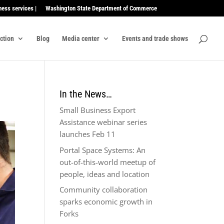
ness services |
Washington State Department of Commerce
ection
Blog
Media center
Events and trade shows
In the News…
Small Business Export
Assistance webinar series
launches Feb 11
Portal Space Systems: An
out-of-this-world meetup of
people, ideas and location
Community collaboration
sparks economic growth in
Forks