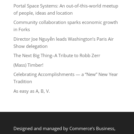
Portal Space Systems: An out-of-this-world meetup
of people, ideas and location
Community collaboration sparks economic growth
in Forks
Director Joe Nguyễn leads Washington’s Paris Air
Show delegation
The Next Big Thing–A Tribute to Robb Zerr
(Mass) Timber!
Celebrating Accomplishments — a “New” New Year
Tradition
As easy as A, B, V.
Designed and managed by Commerce’s Business,