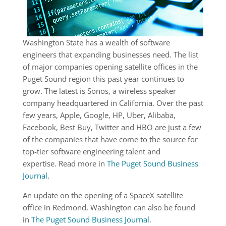
Washington State has a wealth of software
engineers that expanding businesses need. The list
of major companies opening satellite offices in the
Puget Sound region this past year continues to
grow. The latest is Sonos, a wireless speaker
company headquartered in California. Over the past
few years, Apple, Google, HP, Uber, Alibaba,
Facebook, Best Buy, Twitter and HBO are just a few
of the companies that have come to the source for
top-tier software engineering talent and
expertise. Read more in
The Puget Sound Business
Journal
.
An update on the opening of a SpaceX satellite
office in Redmond, Washington can also be found
in
The Puget Sound Business Journal
.