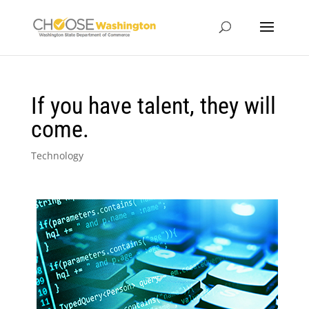
If you have talent, they will
come.
Technology