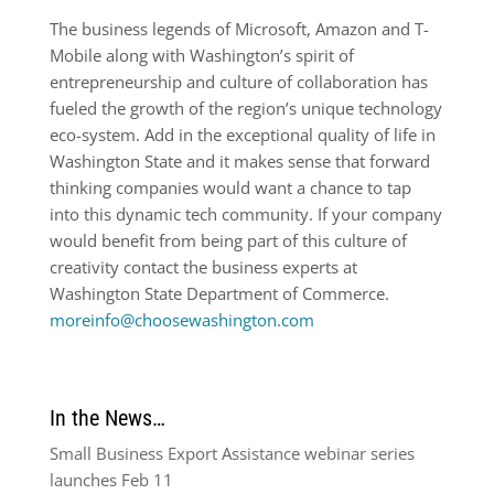
The business legends of Microsoft, Amazon and T-
Mobile along with Washington’s spirit of
entrepreneurship and culture of collaboration has
fueled the growth of the region’s unique technology
eco-system. Add in the exceptional quality of life in
Washington State and it makes sense that forward
thinking companies would want a chance to tap
into this dynamic tech community. If your company
would benefit from being part of this culture of
creativity contact the business experts at
Washington State Department of Commerce.
moreinfo@choosewashington.com
In the News…
Small Business Export Assistance webinar series
launches Feb 11