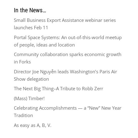
In the News…
Small Business Export Assistance webinar series
launches Feb 11
Portal Space Systems: An out-of-this-world meetup
of people, ideas and location
Community collaboration sparks economic growth
in Forks
Director Joe Nguyễn leads Washington’s Paris Air
Show delegation
The Next Big Thing–A Tribute to Robb Zerr
(Mass) Timber!
Celebrating Accomplishments — a “New” New Year
Tradition
As easy as A, B, V.