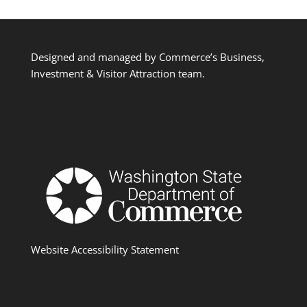
Designed and managed by Commerce’s Business,
Investment & Visitor Attraction team.
Website Accessibility Statement