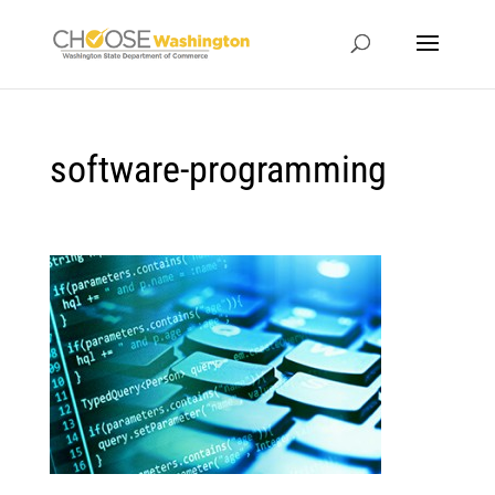
software-programming