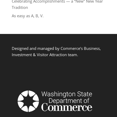
Celebrating Accomplishments — a “New” New Year
Tradition
As easy as A, B, V.
Designed and managed by Commerce’s Business,
Investment & Visitor Attraction team.