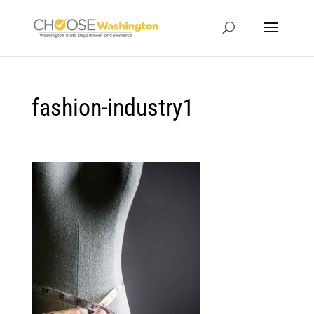
fashion-industry1