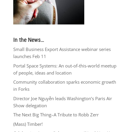
In the News…
Small Business Export Assistance webinar series
launches Feb 11
Portal Space Systems: An out-of-this-world meetup
of people, ideas and location
Community collaboration sparks economic growth
in Forks
Director Joe Nguyễn leads Washington’s Paris Air
Show delegation
The Next Big Thing–A Tribute to Robb Zerr
(Mass) Timber!