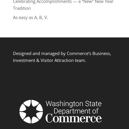
Celebrating Accomplishments — a “New” New Year
Tradition
As easy as A, B, V.
Designed and managed by Commerce’s Business,
Investment & Visitor Attraction team.