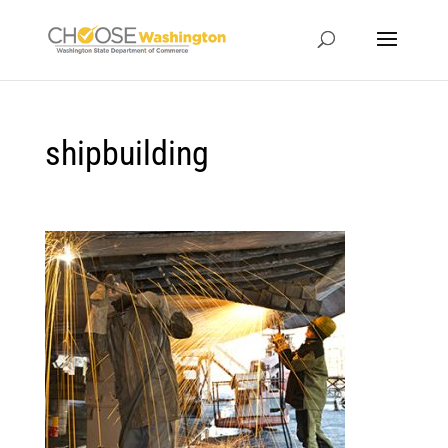
shipbuilding