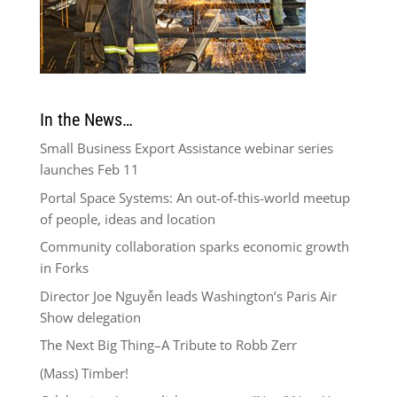
In the News…
Small Business Export Assistance webinar series
launches Feb 11
Portal Space Systems: An out-of-this-world meetup
of people, ideas and location
Community collaboration sparks economic growth
in Forks
Director Joe Nguyễn leads Washington’s Paris Air
Show delegation
The Next Big Thing–A Tribute to Robb Zerr
(Mass) Timber!