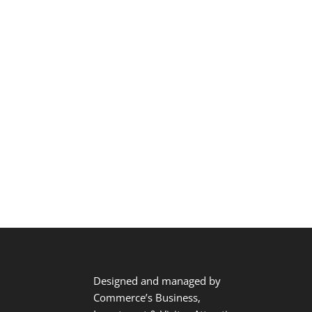
Designed and managed by
Commerce’s Business,