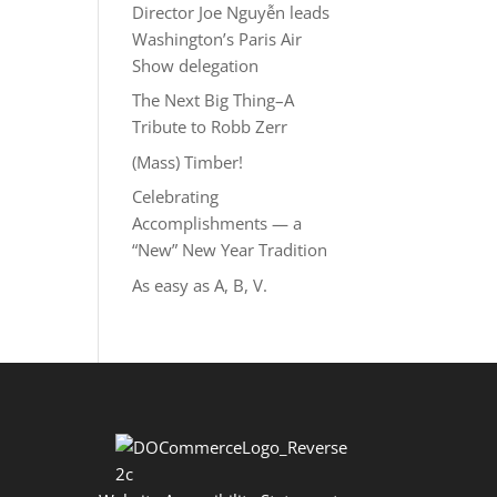
Director Joe Nguyễn leads
Washington’s Paris Air
Show delegation
The Next Big Thing–A
Tribute to Robb Zerr
(Mass) Timber!
Celebrating
Accomplishments — a
“New” New Year Tradition
As easy as A, B, V.