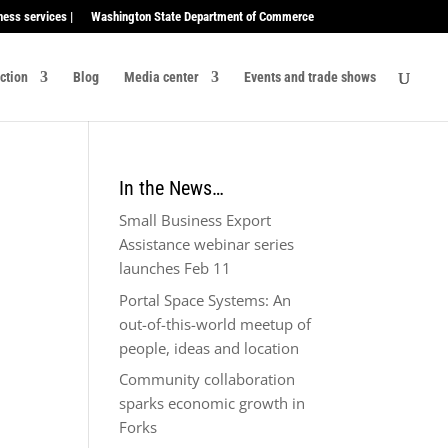
ness services |
Washington State Department of Commerce
ection
Blog
Media center
Events and trade shows
In the News…
Small Business Export
Assistance webinar series
launches Feb 11
Portal Space Systems: An
out-of-this-world meetup of
people, ideas and location
Community collaboration
sparks economic growth in
Forks