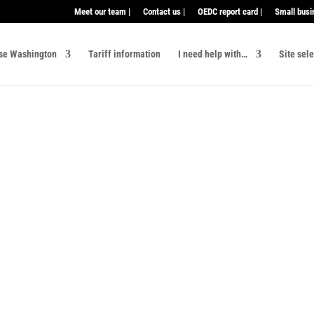
Meet our team |
Contact us |
OEDC report card |
Small busi
se Washington
Tariff information
I need help with…
Site sel