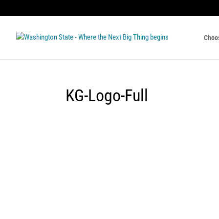
Choo
KG-Logo-Full