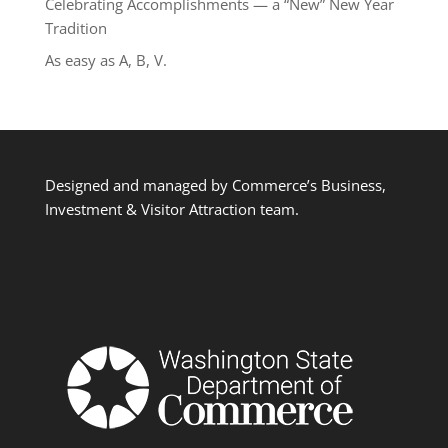
Celebrating Accomplishments — a “New” New Year
Tradition
As easy as A, B, V.
Designed and managed by Commerce’s Business,
Investment & Visitor Attraction team.