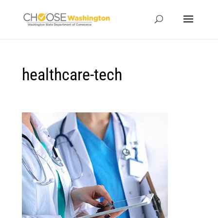
healthcare-tech