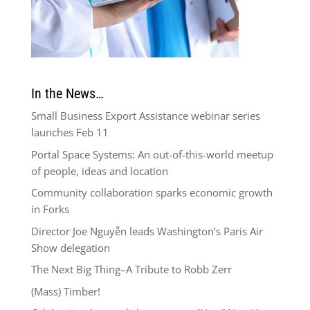
In the News…
Small Business Export Assistance webinar series
launches Feb 11
Portal Space Systems: An out-of-this-world meetup
of people, ideas and location
Community collaboration sparks economic growth
in Forks
Director Joe Nguyễn leads Washington’s Paris Air
Show delegation
The Next Big Thing–A Tribute to Robb Zerr
(Mass) Timber!