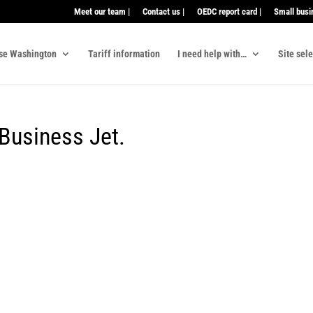
Meet our team |
Contact us |
OEDC report card |
Small busi
se Washington
Tariff information
I need help with…
Site sel
Business Jet.