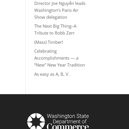
Director Joe Nguyễn leads
Washington’s Paris Air
Show delegation
The Next Big Thing–A
Tribute to Robb Zerr
(Mass) Timber!
Celebrating
Accomplishments — a
“New” New Year Tradition
As easy as A, B, V.