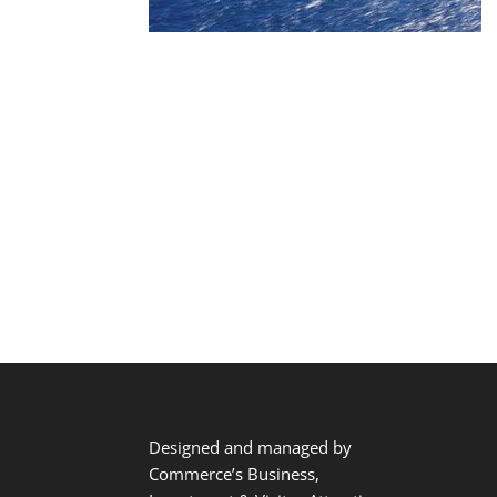
Designed and managed by
Commerce’s Business,