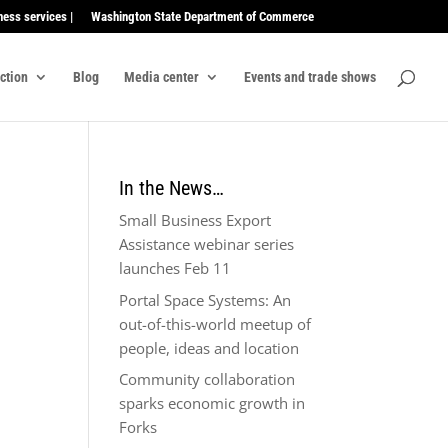
ness services |
Washington State Department of Commerce
ection
Blog
Media center
Events and trade shows
In the News…
Small Business Export
Assistance webinar series
launches Feb 11
Portal Space Systems: An
out-of-this-world meetup of
people, ideas and location
Community collaboration
sparks economic growth in
Forks