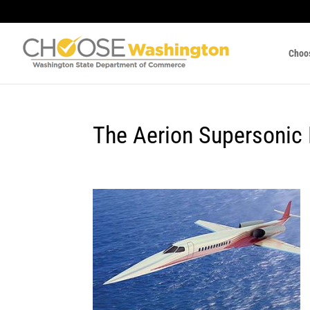
Choo
The Aerion Supersonic 