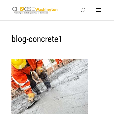
blog-concrete1