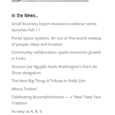
In the News…
Small Business Export Assistance webinar series
launches Feb 11
Portal Space Systems: An out-of-this-world meetup
of people, ideas and location
Community collaboration sparks economic growth
in Forks
Director Joe Nguyễn leads Washington’s Paris Air
Show delegation
The Next Big Thing–A Tribute to Robb Zerr
(Mass) Timber!
Celebrating Accomplishments — a “New” New Year
Tradition
As easy as A, B, V.