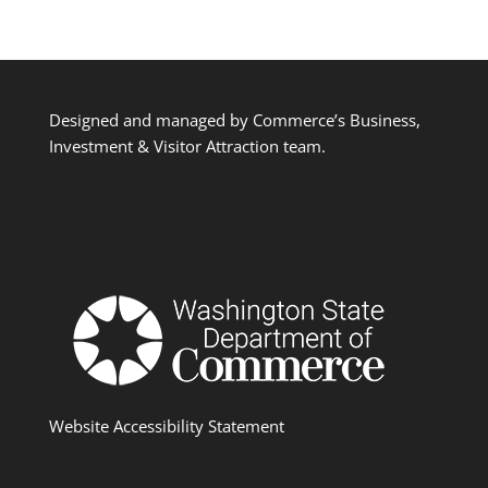
Designed and managed by Commerce’s Business,
Investment & Visitor Attraction team.
Website Accessibility Statement