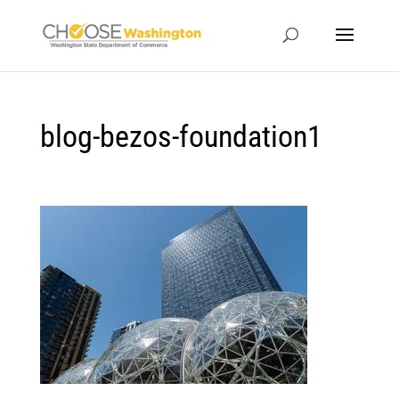
blog-bezos-foundation1