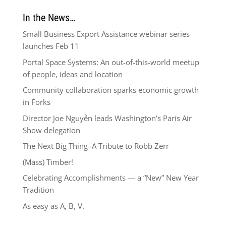
In the News…
Small Business Export Assistance webinar series
launches Feb 11
Portal Space Systems: An out-of-this-world meetup
of people, ideas and location
Community collaboration sparks economic growth
in Forks
Director Joe Nguyễn leads Washington’s Paris Air
Show delegation
The Next Big Thing–A Tribute to Robb Zerr
(Mass) Timber!
Celebrating Accomplishments — a “New” New Year
Tradition
As easy as A, B, V.