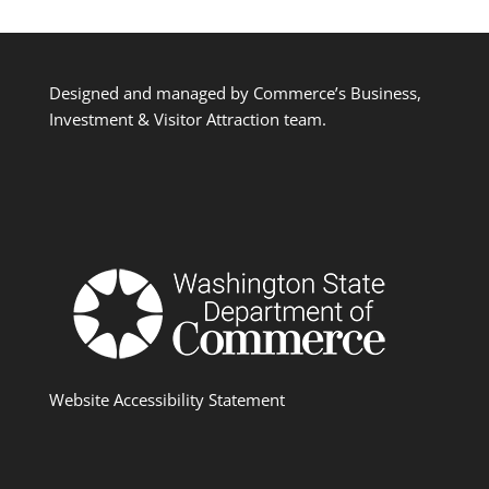
Designed and managed by Commerce’s Business,
Investment & Visitor Attraction team.
Website Accessibility Statement