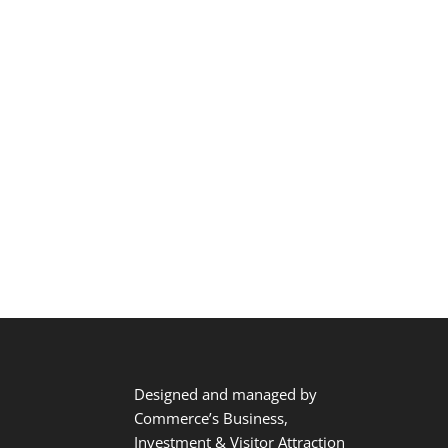
Designed and managed by
Commerce’s Business,
Investment & Visitor Attraction