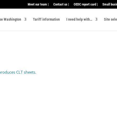
Meet our team |
Contact us |
OEDC report card |
Small busi
se Washington
Tariff information
I need help with…
Site sel