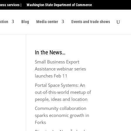
ness services |
Washington State Department of Commerce
ection
Blog
Media center
Events and trade shows
In the News…
Small Business Export
Assistance webinar series
launches Feb 11
Portal Space Systems: An
out-of-this-world meetup of
people, ideas and location
Community collaboration
sparks economic growth in
Forks