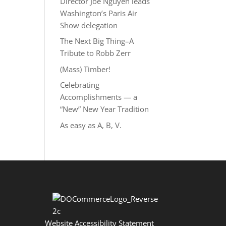
Director Joe Nguyễn leads
Washington’s Paris Air
Show delegation
The Next Big Thing–A
Tribute to Robb Zerr
(Mass) Timber!
Celebrating
Accomplishments — a
“New” New Year Tradition
As easy as A, B, V.
Website Accessibility Statement