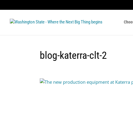
Choo
blog-katerra-clt-2