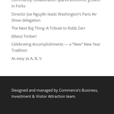
in Forks
Director Joe Nguyễn leads Washington’s Paris Air
Show delegation
The Next Big Thing–A Tribute to Robb Zerr
(Mass) Timber!
Celebrating Accomplishments — a “New” New Year
Tradition
As easy as A, B, V.
Designed and managed by Commerce’s Business,
Investment & Visitor Attraction team.