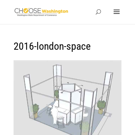
2016-london-space