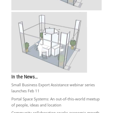
In the News…
Small Business Export Assistance webinar series
launches Feb 11
Portal Space Systems: An out-of-this-world meetup
of people, ideas and location
Community collaboration sparks economic growth