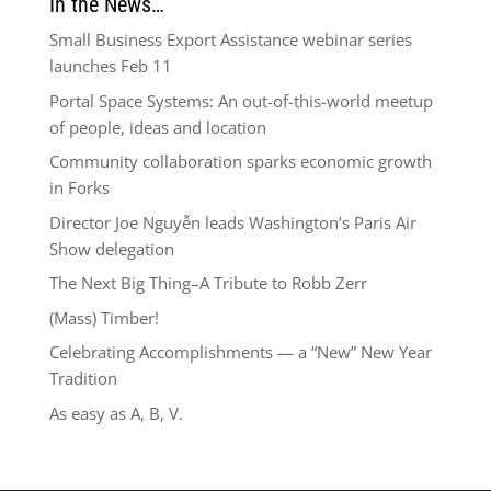
In the News…
Small Business Export Assistance webinar series
launches Feb 11
Portal Space Systems: An out-of-this-world meetup
of people, ideas and location
Community collaboration sparks economic growth
in Forks
Director Joe Nguyễn leads Washington’s Paris Air
Show delegation
The Next Big Thing–A Tribute to Robb Zerr
(Mass) Timber!
Celebrating Accomplishments — a “New” New Year
Tradition
As easy as A, B, V.