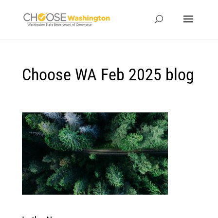
Choose WA Feb 2025 blog