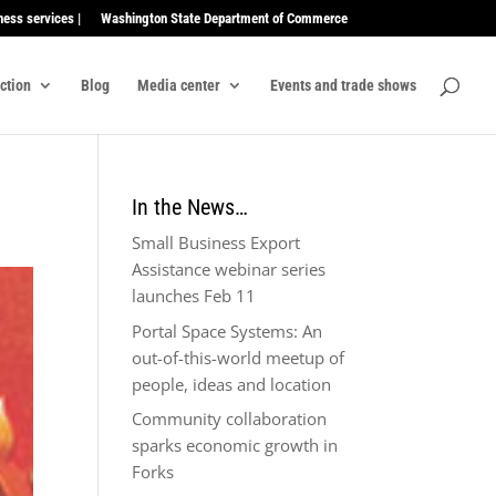
ness services |
Washington State Department of Commerce
ection
Blog
Media center
Events and trade shows
In the News…
Small Business Export
Assistance webinar series
launches Feb 11
Portal Space Systems: An
out-of-this-world meetup of
people, ideas and location
Community collaboration
sparks economic growth in
Forks