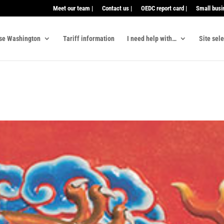
Meet our team |
Contact us |
OEDC report card |
Small busi
se Washington
Tariff information
I need help with…
Site sel