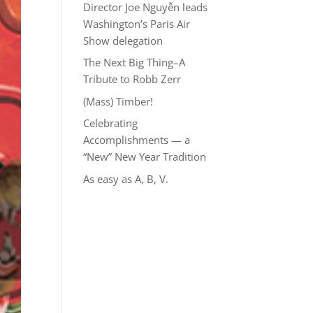
Director Joe Nguyễn leads
Washington’s Paris Air
Show delegation
The Next Big Thing–A
Tribute to Robb Zerr
(Mass) Timber!
Celebrating
Accomplishments — a
“New” New Year Tradition
As easy as A, B, V.