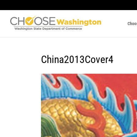
Choo
China2013Cover4