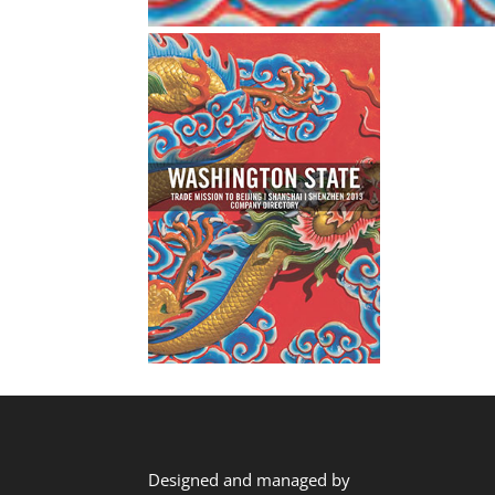
Designed and managed by