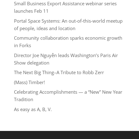
Small Business Export Assistance webinar series
launches Feb 11
Portal Space Systems: An out-of-this-world meetup
of people, ideas and location
Community collaboration sparks economic growth
in Forks
Director Joe Nguyễn leads Washington’s Paris Air
Show delegation
The Next Big Thing–A Tribute to Robb Zerr
(Mass) Timber!
Celebrating Accomplishments — a “New” New Year
Tradition
As easy as A, B, V.