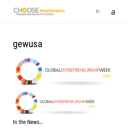
gewusa
In the News…