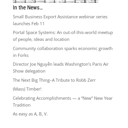
In the News…
Small Business Export Assistance webinar series
launches Feb 11
Portal Space Systems: An out-of-this-world meetup
of people, ideas and location
Community collaboration sparks economic growth
in Forks
Director Joe Nguyễn leads Washington’s Paris Air
Show delegation
The Next Big Thing–A Tribute to Robb Zerr
(Mass) Timber!
Celebrating Accomplishments — a “New” New Year
Tradition
As easy as A, B, V.