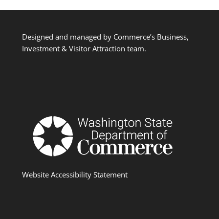
Designed and managed by Commerce’s Business,
Investment & Visitor Attraction team.
Website Accessibility Statement