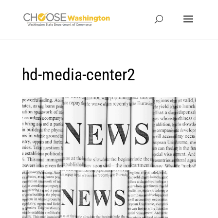
hd-media-center2