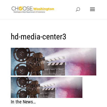
hd-media-center3
In the News…