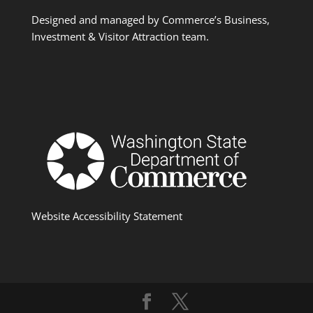
Designed and managed by Commerce’s Business,
Investment & Visitor Attraction team.
Website Accessibility Statement