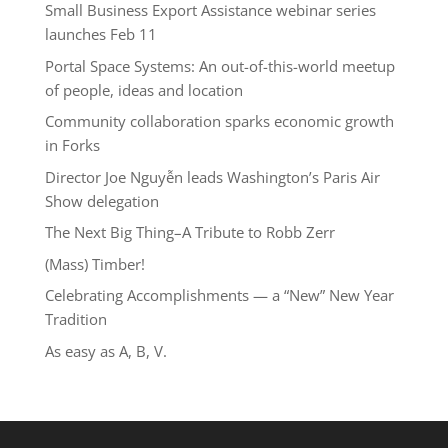
Small Business Export Assistance webinar series
launches Feb 11
Portal Space Systems: An out-of-this-world meetup
of people, ideas and location
Community collaboration sparks economic growth
in Forks
Director Joe Nguyễn leads Washington’s Paris Air
Show delegation
The Next Big Thing–A Tribute to Robb Zerr
(Mass) Timber!
Celebrating Accomplishments — a “New” New Year
Tradition
As easy as A, B, V.