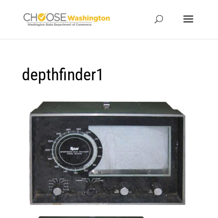
depthfinder1