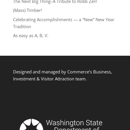
The Next Big Thing–A Tribute to Robb Zerr
(Mass) Timber!
Celebrating Accomplishments — a “New” New Year
Tradition
As easy as A, B, V.
Designed and managed by Commerce’s Business,
Investment & Visitor Attraction team.