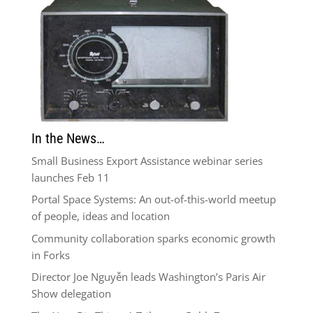
In the News…
Small Business Export Assistance webinar series
launches Feb 11
Portal Space Systems: An out-of-this-world meetup
of people, ideas and location
Community collaboration sparks economic growth
in Forks
Director Joe Nguyễn leads Washington’s Paris Air
Show delegation