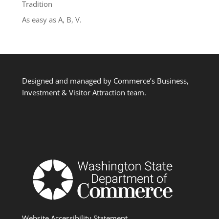
Tradition
As easy as A, B, V.
Designed and managed by Commerce’s Business,
Investment & Visitor Attraction team.
Website Accessibility Statement