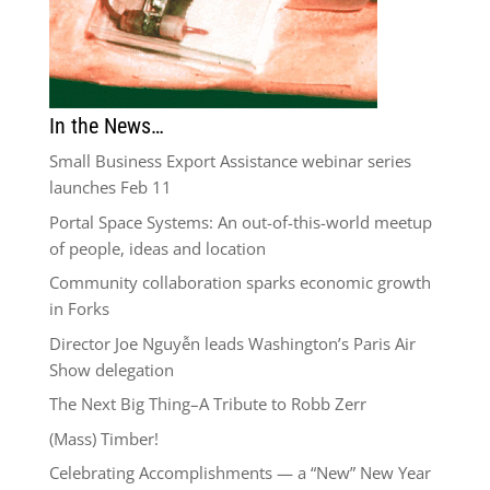
In the News…
Small Business Export Assistance webinar series
launches Feb 11
Portal Space Systems: An out-of-this-world meetup
of people, ideas and location
Community collaboration sparks economic growth
in Forks
Director Joe Nguyễn leads Washington’s Paris Air
Show delegation
The Next Big Thing–A Tribute to Robb Zerr
(Mass) Timber!
Celebrating Accomplishments — a “New” New Year