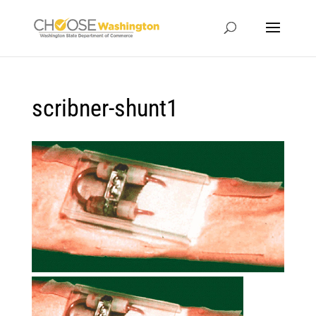
scribner-shunt1