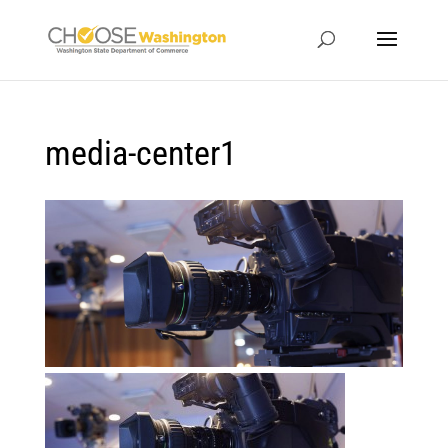
media-center1