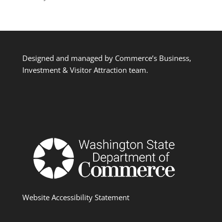
Designed and managed by Commerce’s Business,
Investment & Visitor Attraction team.
Website Accessibility Statement