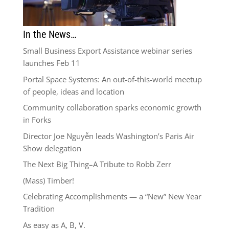
In the News…
Small Business Export Assistance webinar series
launches Feb 11
Portal Space Systems: An out-of-this-world meetup
of people, ideas and location
Community collaboration sparks economic growth
in Forks
Director Joe Nguyễn leads Washington’s Paris Air
Show delegation
The Next Big Thing–A Tribute to Robb Zerr
(Mass) Timber!
Celebrating Accomplishments — a “New” New Year
Tradition
As easy as A, B, V.