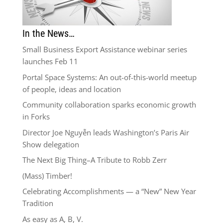
In the News…
Small Business Export Assistance webinar series
launches Feb 11
Portal Space Systems: An out-of-this-world meetup
of people, ideas and location
Community collaboration sparks economic growth
in Forks
Director Joe Nguyễn leads Washington’s Paris Air
Show delegation
The Next Big Thing–A Tribute to Robb Zerr
(Mass) Timber!
Celebrating Accomplishments — a “New” New Year
Tradition
As easy as A, B, V.