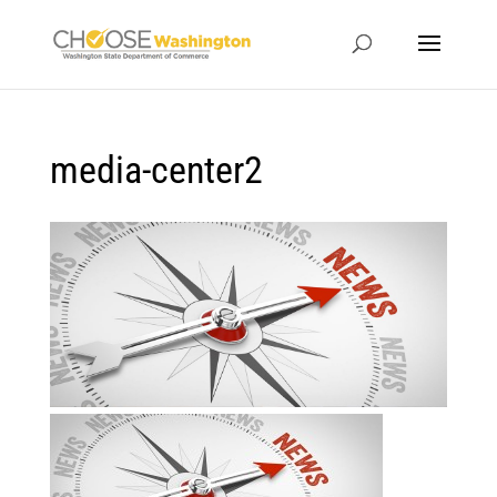
media-center2