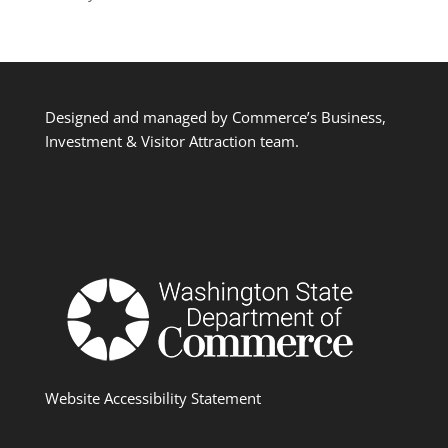
Designed and managed by Commerce’s Business,
Investment & Visitor Attraction team.
Website Accessibility Statement