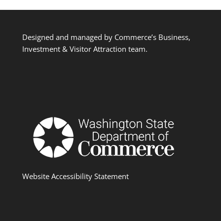
Designed and managed by Commerce’s Business,
Investment & Visitor Attraction team.
Website Accessibility Statement