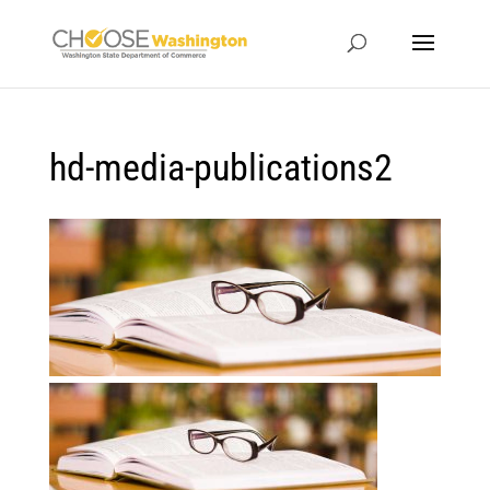
hd-media-publications2