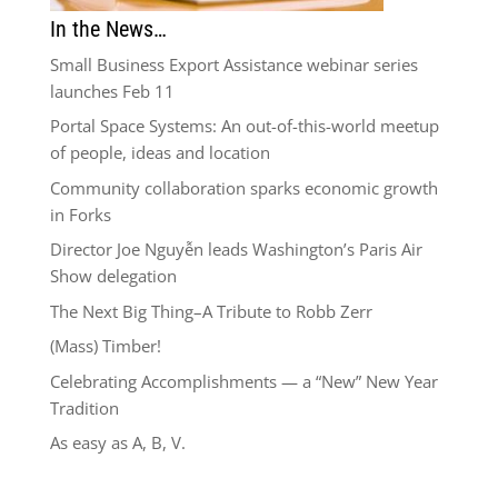
In the News…
Small Business Export Assistance webinar series
launches Feb 11
Portal Space Systems: An out-of-this-world meetup
of people, ideas and location
Community collaboration sparks economic growth
in Forks
Director Joe Nguyễn leads Washington’s Paris Air
Show delegation
The Next Big Thing–A Tribute to Robb Zerr
(Mass) Timber!
Celebrating Accomplishments — a “New” New Year
Tradition
As easy as A, B, V.