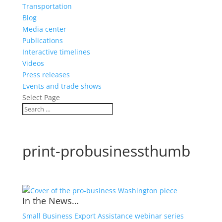
Transportation
Blog
Media center
Publications
Interactive timelines
Videos
Press releases
Events and trade shows
Select Page
print-probusinessthumb
In the News…
Small Business Export Assistance webinar series