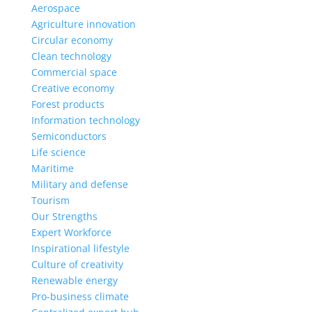
Aerospace
Agriculture innovation
Circular economy
Clean technology
Commercial space
Creative economy
Forest products
Information technology
Semiconductors
Life science
Maritime
Military and defense
Tourism
Our Strengths
Expert Workforce
Inspirational lifestyle
Culture of creativity
Renewable energy
Pro-business climate