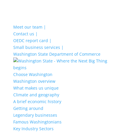
Meet our team |
Contact us |
OEDC report card |
Small business services |
Washington State Department of Commerce
Choose Washington
Washington overview
What makes us unique
Climate and geography
A brief economic history
Getting around
Legendary businesses
Famous Washingtonians
Key Industry Sectors