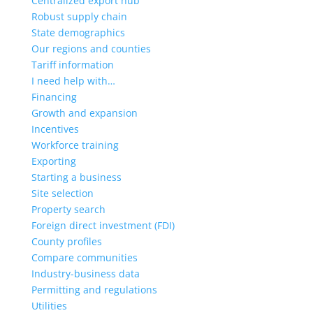
Centralized export hub
Robust supply chain
State demographics
Our regions and counties
Tariff information
I need help with…
Financing
Growth and expansion
Incentives
Workforce training
Exporting
Starting a business
Site selection
Property search
Foreign direct investment (FDI)
County profiles
Compare communities
Industry-business data
Permitting and regulations
Utilities