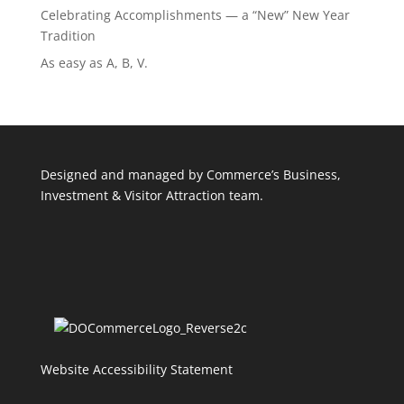
Celebrating Accomplishments — a “New” New Year
Tradition
As easy as A, B, V.
Designed and managed by Commerce’s Business,
Investment & Visitor Attraction team.
Website Accessibility Statement