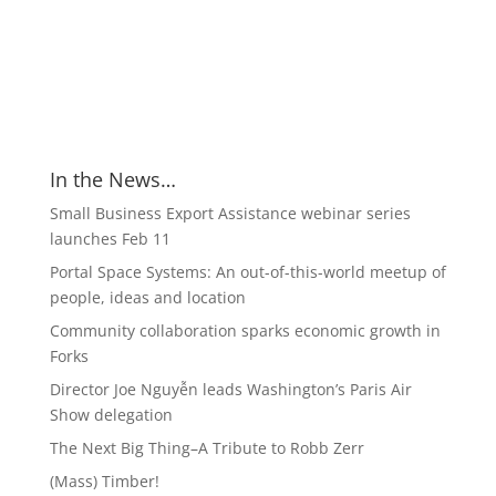
In the News…
Small Business Export Assistance webinar series
launches Feb 11
Portal Space Systems: An out-of-this-world meetup of
people, ideas and location
Community collaboration sparks economic growth in
Forks
Director Joe Nguyễn leads Washington’s Paris Air
Show delegation
The Next Big Thing–A Tribute to Robb Zerr
(Mass) Timber!