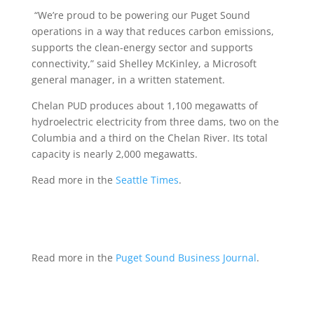
“We’re proud to be powering our Puget Sound
operations in a way that reduces carbon emissions,
supports the clean-energy sector and supports
connectivity,” said Shelley McKinley, a Microsoft
general manager, in a written statement.
Chelan PUD produces about 1,100 megawatts of
hydroelectric electricity from three dams, two on the
Columbia and a third on the Chelan River. Its total
capacity is nearly 2,000 megawatts.
Read more in the
Seattle Times
.
Read more in the
Puget Sound Business Journal
.