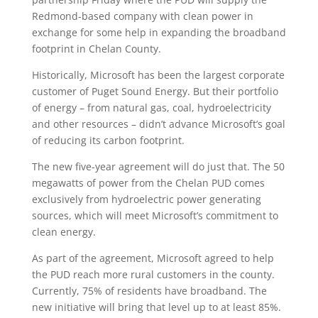
Redmond-based company with clean power in
exchange for some help in expanding the broadband
footprint in Chelan County.
Historically, Microsoft has been the largest corporate
customer of Puget Sound Energy. But their portfolio
of energy – from natural gas, coal, hydroelectricity
and other resources – didn’t advance Microsoft’s goal
of reducing its carbon footprint.
The new five-year agreement will do just that. The 50
megawatts of power from the Chelan PUD comes
exclusively from hydroelectric power generating
sources, which will meet Microsoft’s commitment to
clean energy.
As part of the agreement, Microsoft agreed to help
the PUD reach more rural customers in the county.
Currently, 75% of residents have broadband. The
new initiative will bring that level up to at least 85%.