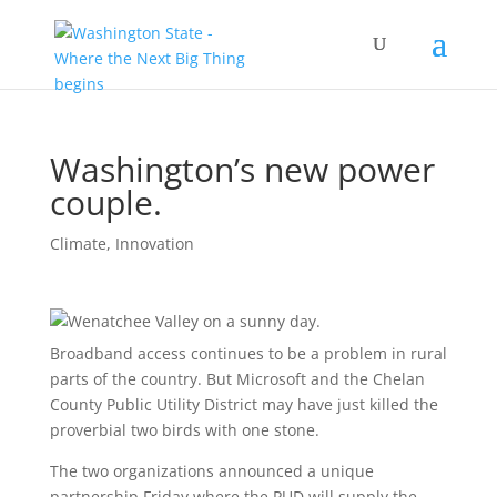
Washington’s new power
couple.
Climate
,
Innovation
Broadband access continues to be a problem in rural
parts of the country. But Microsoft and the Chelan
County Public Utility District may have just killed the
proverbial two birds with one stone.
The two organizations announced a unique
partnership Friday where the PUD will supply the