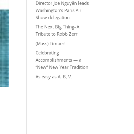
Director Joe Nguyễn leads
Washington’s Paris Air
Show delegation
The Next Big Thing–A
Tribute to Robb Zerr
(Mass) Timber!
Celebrating
Accomplishments — a
“New” New Year Tradition
As easy as A, B, V.