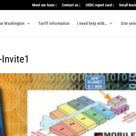
Meet our team |
Contact us |
OEDC report card |
Small busi
se Washington
Tariff information
I need help with…
Site sel
Invite1