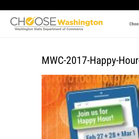
Choo
MWC-2017-Happy-Hour-