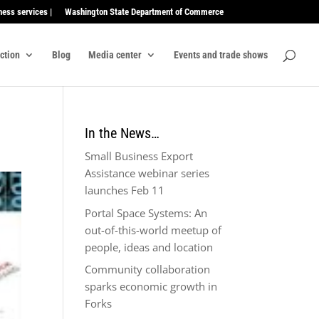
ness services |
Washington State Department of Commerce
ection
Blog
Media center
Events and trade shows
In the News…
Small Business Export
Assistance webinar series
launches Feb 11
Portal Space Systems: An
out-of-this-world meetup of
people, ideas and location
Community collaboration
sparks economic growth in
Forks