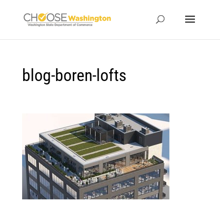
blog-boren-lofts