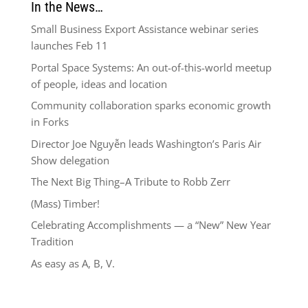
In the News…
Small Business Export Assistance webinar series
launches Feb 11
Portal Space Systems: An out-of-this-world meetup
of people, ideas and location
Community collaboration sparks economic growth
in Forks
Director Joe Nguyễn leads Washington’s Paris Air
Show delegation
The Next Big Thing–A Tribute to Robb Zerr
(Mass) Timber!
Celebrating Accomplishments — a “New” New Year
Tradition
As easy as A, B, V.