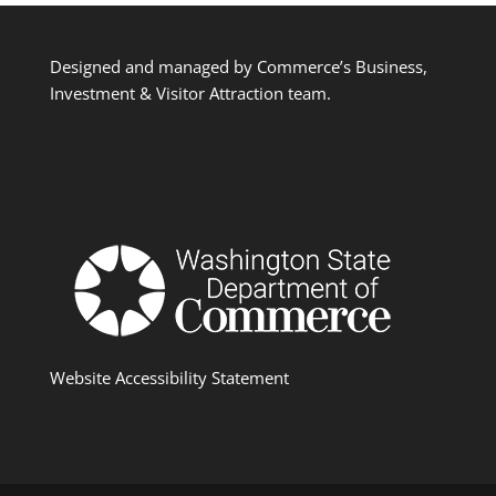
Designed and managed by Commerce’s Business,
Investment & Visitor Attraction team.
Website Accessibility Statement