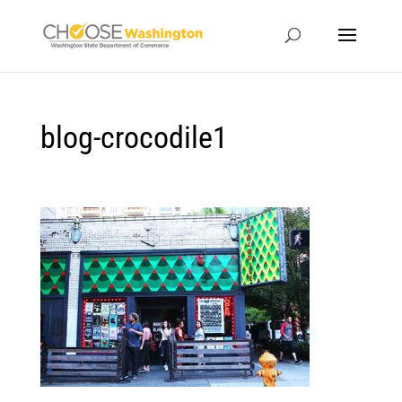
blog-crocodile1