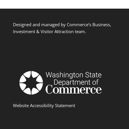
Designed and managed by Commerce’s Business,
Investment & Visitor Attraction team.
Website Accessibility Statement