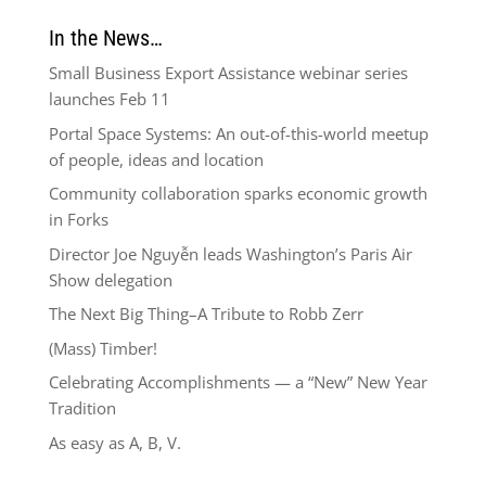
In the News…
Small Business Export Assistance webinar series
launches Feb 11
Portal Space Systems: An out-of-this-world meetup
of people, ideas and location
Community collaboration sparks economic growth
in Forks
Director Joe Nguyễn leads Washington’s Paris Air
Show delegation
The Next Big Thing–A Tribute to Robb Zerr
(Mass) Timber!
Celebrating Accomplishments — a “New” New Year
Tradition
As easy as A, B, V.