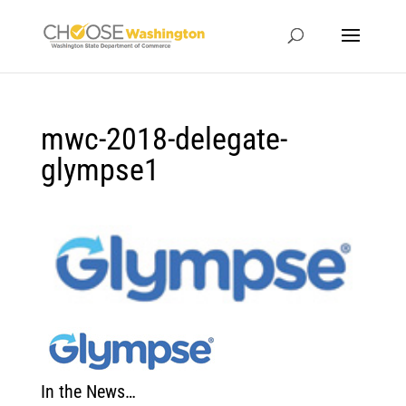
mwc-2018-delegate-
glympse1
In the News…