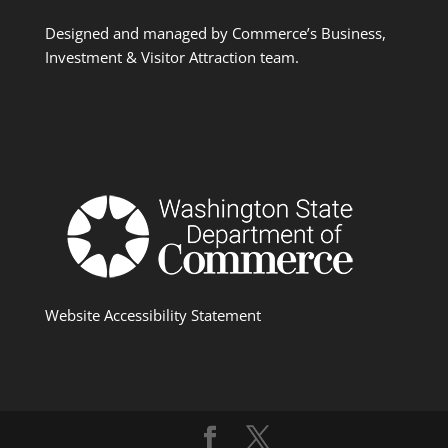
Designed and managed by Commerce’s Business,
Investment & Visitor Attraction team.
Website Accessibility Statement