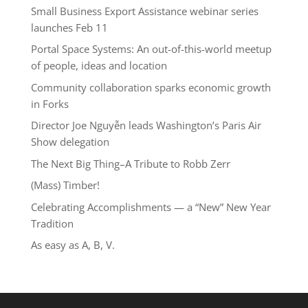
Small Business Export Assistance webinar series
launches Feb 11
Portal Space Systems: An out-of-this-world meetup
of people, ideas and location
Community collaboration sparks economic growth
in Forks
Director Joe Nguyễn leads Washington’s Paris Air
Show delegation
The Next Big Thing–A Tribute to Robb Zerr
(Mass) Timber!
Celebrating Accomplishments — a “New” New Year
Tradition
As easy as A, B, V.