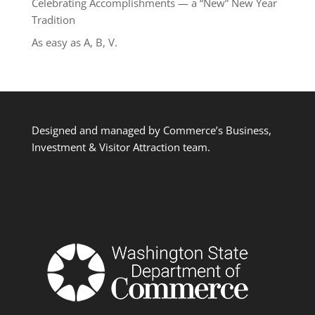
Celebrating Accomplishments — a “New” New Year
Tradition
As easy as A, B, V.
Designed and managed by Commerce’s Business,
Investment & Visitor Attraction team.