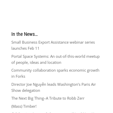
In the News…
Small Business Export Assistance webinar series
launches Feb 11
Portal Space Systems: An out-of-this-world meetup
of people, ideas and location
Community collaboration sparks economic growth
in Forks
Director Joe Nguyễn leads Washington’s Paris Air
Show delegation
The Next Big Thing–A Tribute to Robb Zerr
(Mass) Timber!