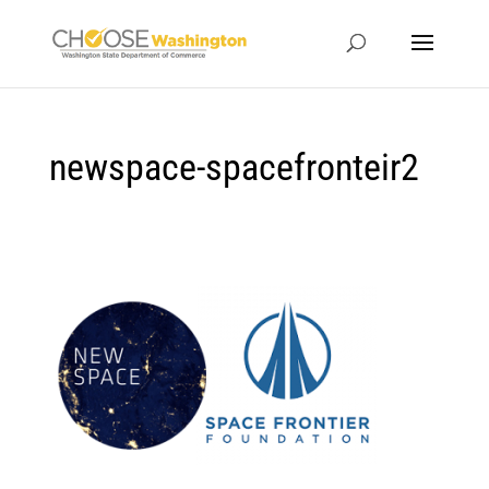
newspace-spacefronteir2