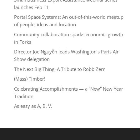
launches Feb 11
Portal Space Systems: An out-of-this-world meetup
of people, ideas and location
Community collaboration sparks economic growth
in Forks
Director Joe Nguyễn leads Washington’s Paris Air
Show delegation
The Next Big Thing–A Tribute to Robb Zerr
(Mass) Timber!
Celebrating Accomplishments — a “New” New Year
Tradition
As easy as A, B, V.