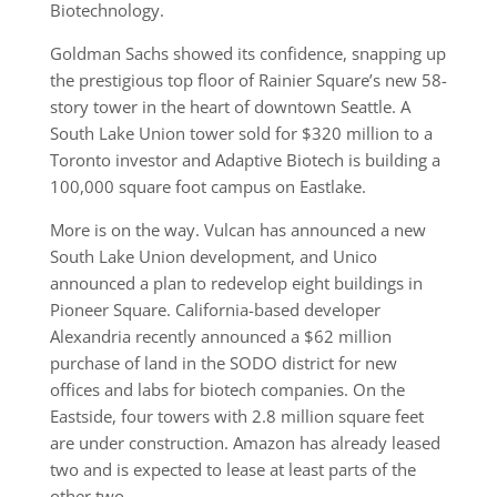
Biotechnology.
Goldman Sachs showed its confidence, snapping up
the prestigious top floor of Rainier Square’s new 58-
story tower in the heart of downtown Seattle. A
South Lake Union tower sold for $320 million to a
Toronto investor and Adaptive Biotech is building a
100,000 square foot campus on Eastlake.
More is on the way. Vulcan has announced a new
South Lake Union development, and Unico
announced a plan to redevelop eight buildings in
Pioneer Square. California-based developer
Alexandria recently announced a $62 million
purchase of land in the SODO district for new
offices and labs for biotech companies. On the
Eastside, four towers with 2.8 million square feet
are under construction. Amazon has already leased
two and is expected to lease at least parts of the
other two.