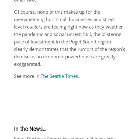
Of course, none of this makes up for the
overwhelming hurt small businesses and street-
level retailers are feeling right now as they weather
the pandemic and social unrest. Still, the blistering
pace of investment in the Puget Sound region
clearly demonstrates that the rumors of the region’s
demise as an economic powerhouse are greatly
exaggerated.
See more in
The Seattle Times
.
In the News…
Small Business Export Assistance webinar series