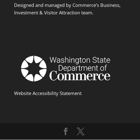
Designed and managed by Commerce’s Business,
Investment & Visitor Attraction team.
Website Accessibility Statement