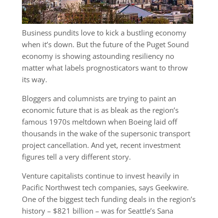
Business pundits love to kick a bustling economy
when it’s down. But the future of the Puget Sound
economy is showing astounding resiliency no
matter what labels prognosticators want to throw
its way.
Bloggers and columnists are trying to paint an
economic future that is as bleak as the region’s
famous 1970s meltdown when Boeing laid off
thousands in the wake of the supersonic transport
project cancellation. And yet, recent investment
figures tell a very different story.
Venture capitalists continue to invest heavily in
Pacific Northwest tech companies, says Geekwire.
One of the biggest tech funding deals in the region’s
history – $821 billion – was for Seattle’s Sana