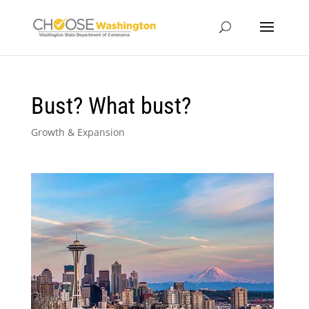
Bust? What bust?
Growth & Expansion