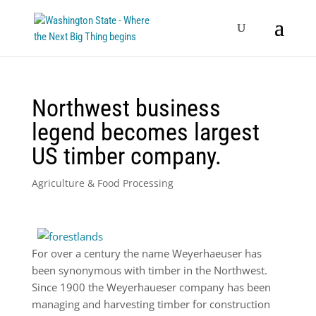
Northwest business
legend becomes largest
US timber company.
Agriculture & Food Processing
For over a century the name Weyerhaeuser has
been synonymous with timber in the Northwest.
Since 1900 the Weyerhaueser company has been
managing and harvesting timber for construction