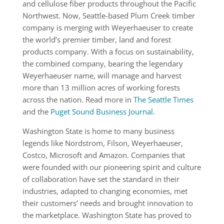
and cellulose fiber products throughout the Pacific
Northwest. Now, Seattle-based Plum Creek timber
company is merging with Weyerhaeuser to create
the world’s premier timber, land and forest
products company. With a focus on sustainability,
the combined company, bearing the legendary
Weyerhaeuser name, will manage and harvest
more than 13 million acres of working forests
across the nation. Read more in
The Seattle Times
and the
Puget Sound Business Journal.
Washington State is home to many business
legends like Nordstrom, Filson, Weyerhaeuser,
Costco, Microsoft and Amazon. Companies that
were founded with our pioneering spirit and culture
of collaboration have set the standard in their
industries, adapted to changing economies, met
their customers’ needs and brought innovation to
the marketplace. Washington State has proved to