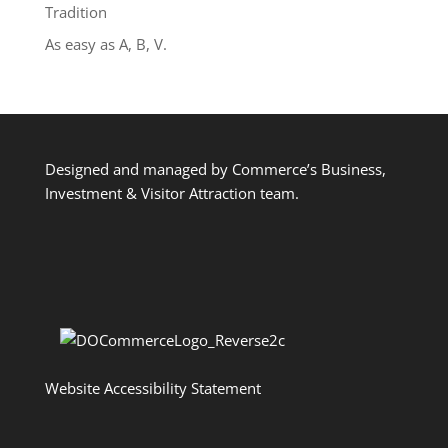
Tradition
As easy as A, B, V.
Designed and managed by Commerce’s Business,
Investment & Visitor Attraction team.
Website Accessibility Statement