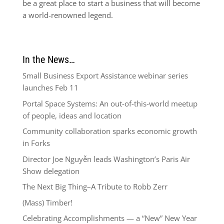
be a great place to start a business that will become
a world-renowned legend.
In the News…
Small Business Export Assistance webinar series
launches Feb 11
Portal Space Systems: An out-of-this-world meetup
of people, ideas and location
Community collaboration sparks economic growth
in Forks
Director Joe Nguyễn leads Washington’s Paris Air
Show delegation
The Next Big Thing–A Tribute to Robb Zerr
(Mass) Timber!
Celebrating Accomplishments — a “New” New Year