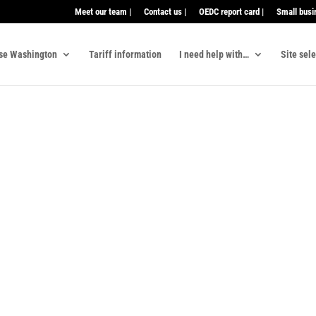
Meet our team |
Contact us |
OEDC report card |
Small busi
se Washington
Tariff information
I need help with…
Site sel