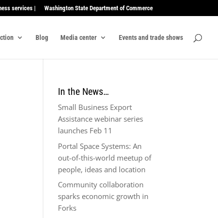
ness services |
Washington State Department of Commerce
ection
Blog
Media center
Events and trade shows
In the News…
Small Business Export
Assistance webinar series
launches Feb 11
Portal Space Systems: An
out-of-this-world meetup of
people, ideas and location
Community collaboration
sparks economic growth in
Forks