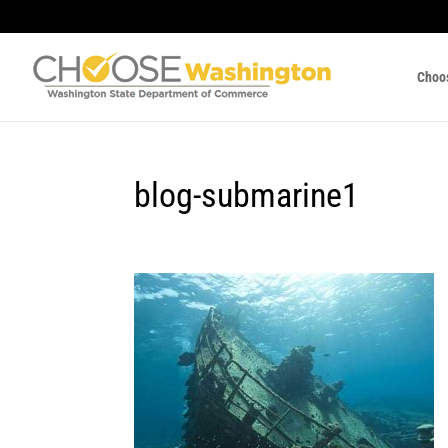
Choo
blog-submarine1