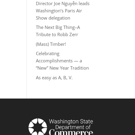
Director Joe Nguyễn leads
Washington’s Paris Air
Show delegation
The Next Big Thing–A
Tribute to Robb Zerr
(Mass) Timber!
Celebrating
Accomplishments — a
“New” New Year Tradition
As easy as A, B, V.