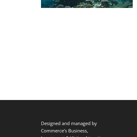
Designed and managed by
Commerce’s Business,