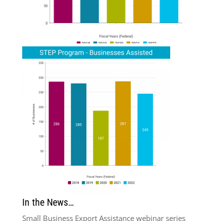
In the News…
Small Business Export Assistance webinar series