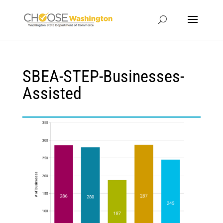
SBEA-STEP-Businesses-
Assisted