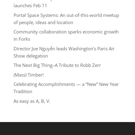
launches Feb 11
Portal Space Systems: An out-of-this-world meetup
of people, ideas and location
Community collaboration sparks economic growth
in Forks
Director Joe Nguyễn leads Washington’s Paris Air
Show delegation
The Next Big Thing–A Tribute to Robb Zerr
(Mass) Timber!
Celebrating Accomplishments — a “New” New Year
Tradition
As easy as A, B, V.