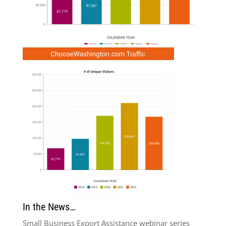
In the News…
Small Business Export Assistance webinar series