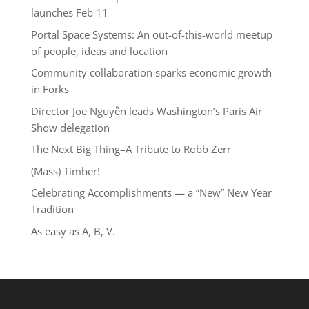
launches Feb 11
Portal Space Systems: An out-of-this-world meetup
of people, ideas and location
Community collaboration sparks economic growth
in Forks
Director Joe Nguyễn leads Washington’s Paris Air
Show delegation
The Next Big Thing–A Tribute to Robb Zerr
(Mass) Timber!
Celebrating Accomplishments — a “New” New Year
Tradition
As easy as A, B, V.