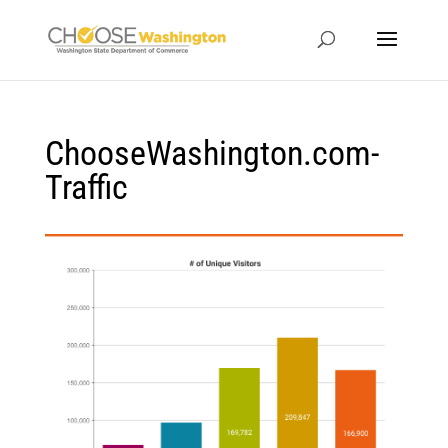
ChooseWashington.com-
Traffic