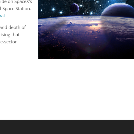
ride on SpaceX’s
l Space Station.
nal
.
 and depth of
rising that
te-sector