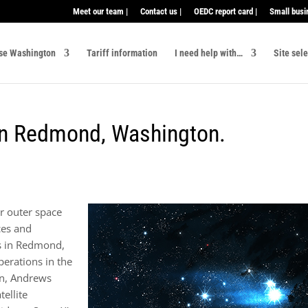
Meet our team |
Contact us |
OEDC report card |
Small busi
se Washington
Tariff information
I need help with…
Site sel
 in Redmond, Washington.
r outer space
ces and
s in Redmond,
erations in the
in, Andrews
ellite