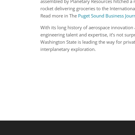
assembled by Planetary Resources hitched a 
rocket delivering groceries to the Internationa
Read more in The
Puget Sound Business Jour
With its long history of aerospace innovation
engineering talent and expertise, it’s not surp
Washington State is leading the way for priva
interplanetary exploration.