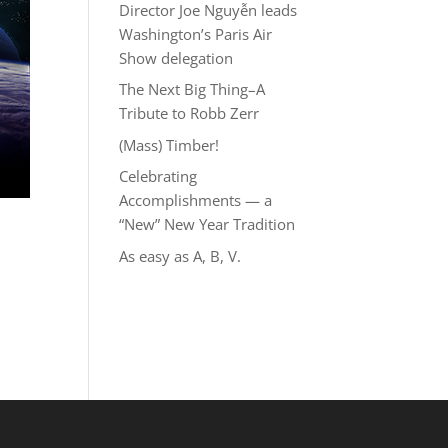
Director Joe Nguyễn leads
Washington’s Paris Air
Show delegation
The Next Big Thing–A
Tribute to Robb Zerr
(Mass) Timber!
Celebrating
Accomplishments — a
“New” New Year Tradition
As easy as A, B, V.