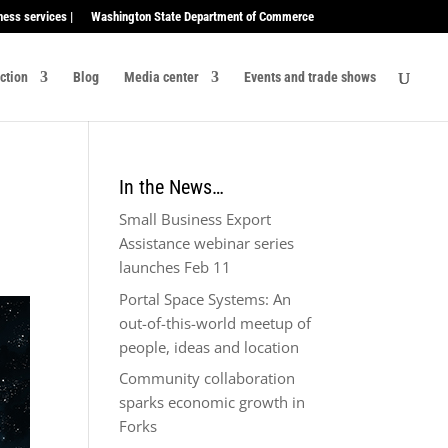
ness services |
Washington State Department of Commerce
ection
Blog
Media center
Events and trade shows
In the News…
Small Business Export
Assistance webinar series
launches Feb 11
Portal Space Systems: An
out-of-this-world meetup of
people, ideas and location
Community collaboration
sparks economic growth in
Forks