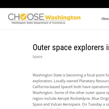
Choo
Outer space explorers
Space
Washington State is becoming a focal point fo
exploration. Locally-owned Planetary Resour
California-based SpaceX both have operation
Washington. Some of the other outer space op
region include Aerojet Rocketdyne, Blue Orig
Space and Vulcan Aerospace. On Tuesday a sat