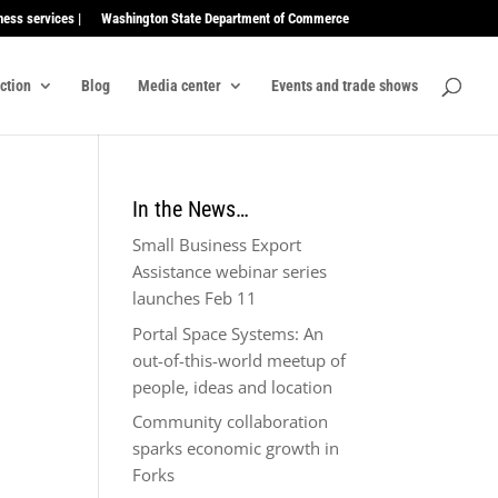
ness services |
Washington State Department of Commerce
ection
Blog
Media center
Events and trade shows
In the News…
Small Business Export
Assistance webinar series
launches Feb 11
Portal Space Systems: An
out-of-this-world meetup of
people, ideas and location
Community collaboration
sparks economic growth in
Forks