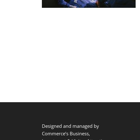
Designed and managed by
Commerce’s Business,