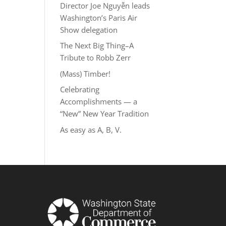
Director Joe Nguyễn leads
Washington’s Paris Air
Show delegation
The Next Big Thing–A
Tribute to Robb Zerr
(Mass) Timber!
Celebrating
Accomplishments — a
“New” New Year Tradition
As easy as A, B, V.