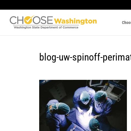
Choo
blog-uw-spinoff-perima