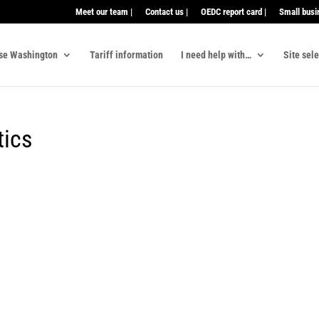
Meet our team |
Contact us |
OEDC report card |
Small busi
se Washington
Tariff information
I need help with…
Site sel
tics