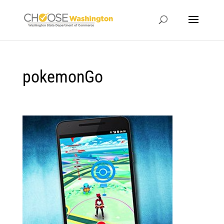
pokemonGo