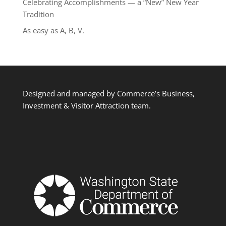
Celebrating Accomplishments — a “New” New Year
Tradition
As easy as A, B, V.
Designed and managed by Commerce’s Business,
Investment & Visitor Attraction team.