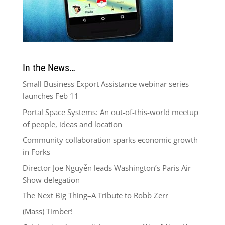
In the News…
Small Business Export Assistance webinar series
launches Feb 11
Portal Space Systems: An out-of-this-world meetup
of people, ideas and location
Community collaboration sparks economic growth
in Forks
Director Joe Nguyễn leads Washington’s Paris Air
Show delegation
The Next Big Thing–A Tribute to Robb Zerr
(Mass) Timber!