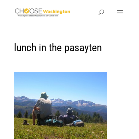
lunch in the pasayten