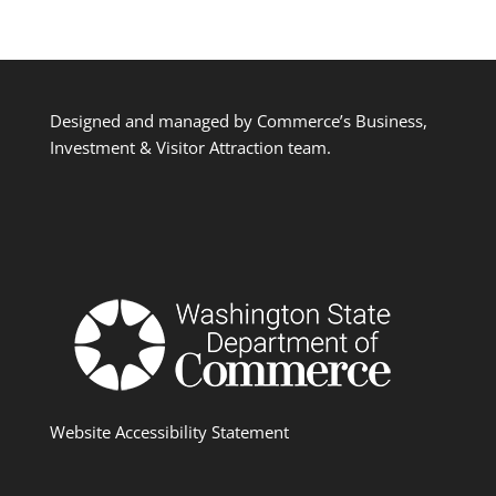
Designed and managed by Commerce’s Business,
Investment & Visitor Attraction team.
Website Accessibility Statement