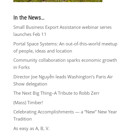
In the News…
Small Business Export Assistance webinar series
launches Feb 11
Portal Space Systems: An out-of-this-world meetup
of people, ideas and location
Community collaboration sparks economic growth
in Forks
Director Joe Nguyễn leads Washington’s Paris Air
Show delegation
The Next Big Thing–A Tribute to Robb Zerr
(Mass) Timber!
Celebrating Accomplishments — a “New” New Year
Tradition
As easy as A, B, V.