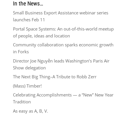
In the News…
Small Business Export Assistance webinar series
launches Feb 11
Portal Space Systems: An out-of-this-world meetup
of people, ideas and location
Community collaboration sparks economic growth
in Forks
Director Joe Nguyễn leads Washington’s Paris Air
Show delegation
The Next Big Thing–A Tribute to Robb Zerr
(Mass) Timber!
Celebrating Accomplishments — a “New” New Year
Tradition
As easy as A, B, V.