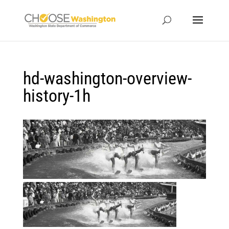
hd-washington-overview-
history-1h