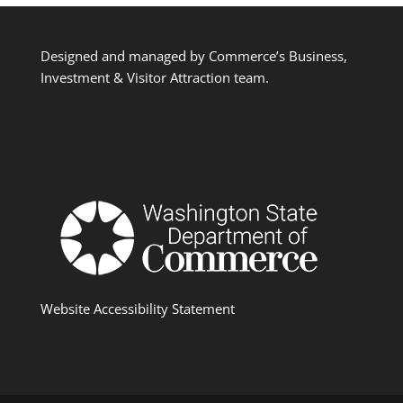
Designed and managed by Commerce’s Business,
Investment & Visitor Attraction team.
Website Accessibility Statement