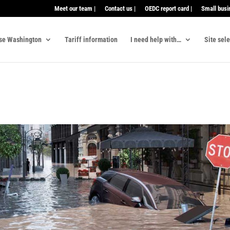
Meet our team |
Contact us |
OEDC report card |
Small busi
se Washington
Tariff information
I need help with…
Site sel