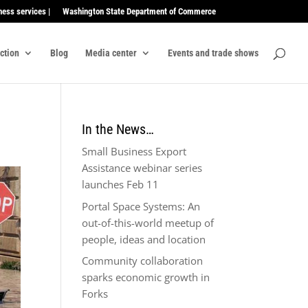
ness services |
Washington State Department of Commerce
ection
Blog
Media center
Events and trade shows
In the News…
Small Business Export
Assistance webinar series
launches Feb 11
Portal Space Systems: An
out-of-this-world meetup of
people, ideas and location
Community collaboration
sparks economic growth in
Forks