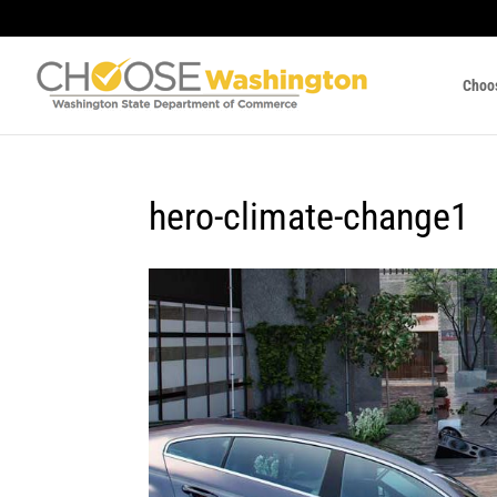
Choo
hero-climate-change1