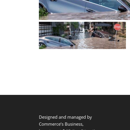
Designed and managed by
Commerce’s Business,