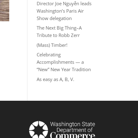
Director Joe Nguyễn leads
Washington’s Paris Air
Show delegation
The Next Big Thing–A
Tribute to Robb Zerr
(Mass) Timber!
Celebrating
Accomplishments — a
“New” New Year Tradition
As easy as A, B, V.