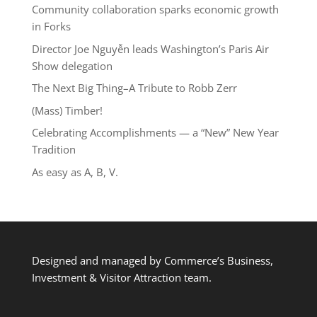
Community collaboration sparks economic growth
in Forks
Director Joe Nguyễn leads Washington’s Paris Air
Show delegation
The Next Big Thing–A Tribute to Robb Zerr
(Mass) Timber!
Celebrating Accomplishments — a “New” New Year
Tradition
As easy as A, B, V.
Designed and managed by Commerce’s Business,
Investment & Visitor Attraction team.