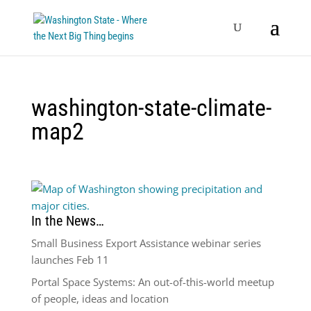
washington-state-climate-
map2
In the News…
Small Business Export Assistance webinar series
launches Feb 11
Portal Space Systems: An out-of-this-world meetup
of people, ideas and location