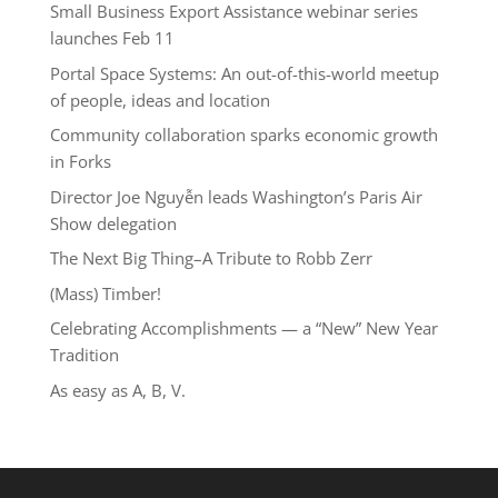
Small Business Export Assistance webinar series
launches Feb 11
Portal Space Systems: An out-of-this-world meetup
of people, ideas and location
Community collaboration sparks economic growth
in Forks
Director Joe Nguyễn leads Washington’s Paris Air
Show delegation
The Next Big Thing–A Tribute to Robb Zerr
(Mass) Timber!
Celebrating Accomplishments — a “New” New Year
Tradition
As easy as A, B, V.