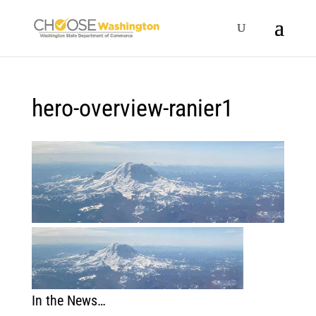
hero-overview-ranier1
In the News…